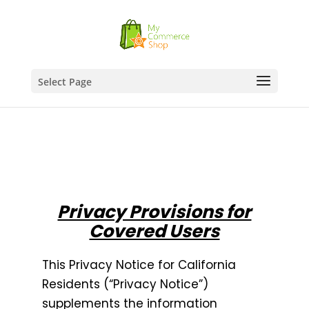
Select Page