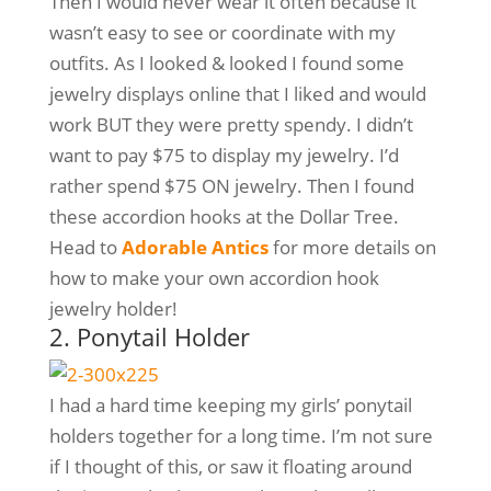
Then I would never wear it often because it
wasn’t easy to see or coordinate with my
outfits. As I looked & looked I found some
jewelry displays online that I liked and would
work BUT they were pretty spendy. I didn’t
want to pay $75 to display my jewelry. I’d
rather spend $75 ON jewelry. Then I found
these accordion hooks at the Dollar Tree.
Head to
Adorable Antics
for more details on
how to make your own accordion hook
jewelry holder!
2. Ponytail Holder
I had a hard time keeping my girls’ ponytail
holders together for a long time. I’m not sure
if I thought of this, or saw it floating around