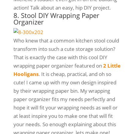
action! Talk about an easy, hip DIY project.
8. Stool DIY Wrapping Paper
Organizer
Who knew that a common kitchen stool could
transform into such a cute storage solution?
That is exactly the case with this cool DIY
wrapping paper organizer featured on
2 Little
Hooligans
. It is cheap, practical, and oh so
cute! I came up with my own design inspired
by their wrapping paper bin. My wrapping
paper organizer fits my needs perfectly and
hope it will fit your wrapping needs as well or
at least inspire you to make one that will fit
your needs. So enough explaining about this
wrapping paper organizer, lets make one!