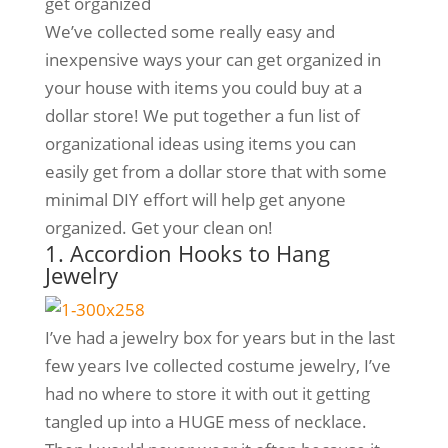
get organized
We’ve collected some really easy and
inexpensive ways your can get organized in
your house with items you could buy at a
dollar store! We put together a fun list of
organizational ideas using items you can
easily get from a dollar store that with some
minimal DIY effort will help get anyone
organized. Get your clean on!
1. Accordion Hooks to Hang
Jewelry
I’ve had a jewelry box for years but in the last
few years Ive collected costume jewelry, I’ve
had no where to store it with out it getting
tangled up into a HUGE mess of necklace.