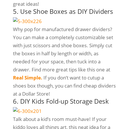
great ideas!
5. Use Shoe Boxes as DIY Dividers
Why pop for manufactured drawer dividers?
You can make a completely customizable set
with just scissors and shoe boxes. Simply cut
the boxes in half by length or width, as
needed for your space, then tuck into a
drawer. Find more great tips like this one at
Real Simple.
If you don’t want to cutup a
shoes box though, you can find cheap dividers
at a Dollar Store!
6. DIY Kids Fold-up Storage Desk
Talk about a kid’s room must-have! If your
kiddo loves all things art, this neat idea for a