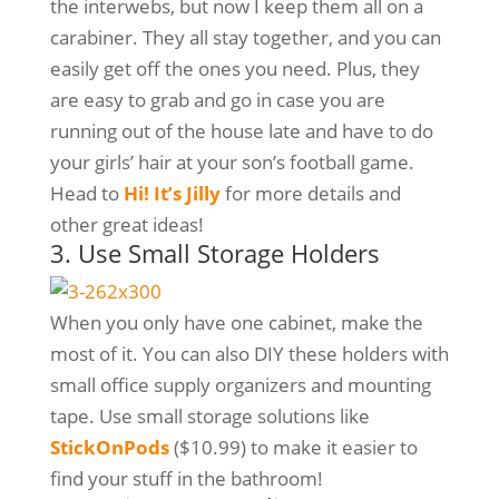
the interwebs, but now I keep them all on a
carabiner. They all stay together, and you can
easily get off the ones you need. Plus, they
are easy to grab and go in case you are
running out of the house late and have to do
your girls’ hair at your son’s football game.
Head to
Hi! It’s Jilly
for more details and
other great ideas!
3. Use Small Storage Holders
When you only have one cabinet, make the
most of it. You can also DIY these holders with
small office supply organizers and mounting
tape. Use small storage solutions like
StickOnPods
($10.99) to make it easier to
find your stuff in the bathroom!