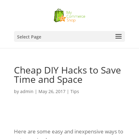
Select Page
Cheap DIY Hacks to Save
Time and Space
by
admin
|
May 26, 2017
|
Tips
Here are some easy and inexpensive ways to