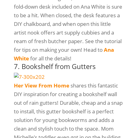
fold-down desk included on Ana White is sure
to be a hit. When closed, the desk features a
DIY chalkboard, and when open this little
artist nook offers art supply cubbies and a
ream of fresh butcher paper. See the tutorial
for tips on making your own! Head to
Ana
White
for all the details!
7. Bookshelf from Gutters
Her View From Home
shares this fantastic
DIY inspiration for creating a bookshelf wall
out of rain gutters! Durable, cheap and a snap
to install, this gutter bookshelf is a perfect
solution for young bookworms and adds a
clean and stylish touch to the space. Mom
Michelle’s toddler even got in on the building