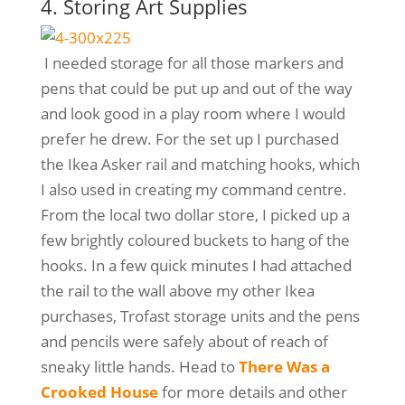
4. Storing Art Supplies
I needed storage for all those markers and
pens that could be put up and out of the way
and look good in a play room where I would
prefer he drew. For the set up I purchased
the Ikea Asker rail and matching hooks, which
I also used in creating my command centre.
From the local two dollar store, I picked up a
few brightly coloured buckets to hang of the
hooks. In a few quick minutes I had attached
the rail to the wall above my other Ikea
purchases, Trofast storage units and the pens
and pencils were safely about of reach of
sneaky little hands. Head to
There Was a
Crooked House
for more details and other