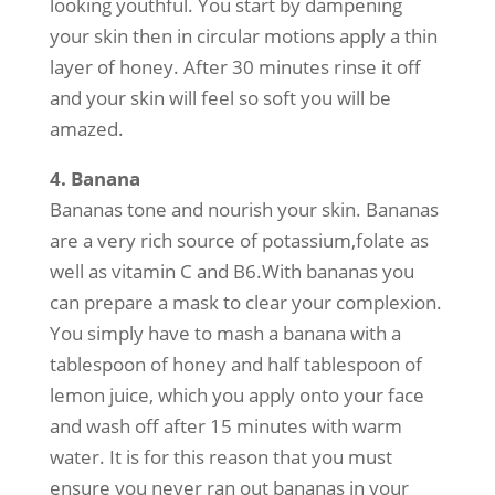
looking youthful. You start by dampening
your skin then in circular motions apply a thin
layer of honey. After 30 minutes rinse it off
and your skin will feel so soft you will be
amazed.
4. Banana
Bananas tone and nourish your skin. Bananas
are a very rich source of potassium,folate as
well as vitamin C and B6.With bananas you
can prepare a mask to clear your complexion.
You simply have to mash a banana with a
tablespoon of honey and half tablespoon of
lemon juice, which you apply onto your face
and wash off after 15 minutes with warm
water. It is for this reason that you must
ensure you never ran out bananas in your