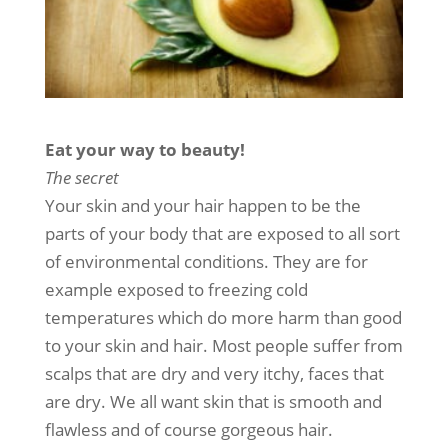
Eat your way to beauty!
The secret
Your skin and your hair happen to be the
parts of your body that are exposed to all sort
of environmental conditions. They are for
example exposed to freezing cold
temperatures which do more harm than good
to your skin and hair. Most people suffer from
scalps that are dry and very itchy, faces that
are dry. We all want skin that is smooth and
flawless and of course gorgeous hair.