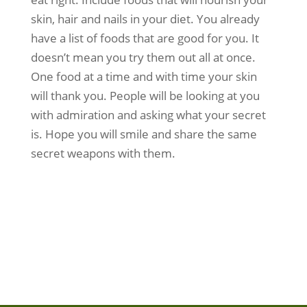
skin, hair and nails in your diet. You already
have a list of foods that are good for you. It
doesn’t mean you try them out all at once.
One food at a time and with time your skin
will thank you. People will be looking at you
with admiration and asking what your secret
is. Hope you will smile and share the same
secret weapons with them.