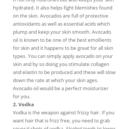
hydrated. It also helps fight blemishes found
on the skin. Avocados are full of protective
antioxidants as well as essential acids which
plump and keep your skin smooth. Avocado
oil is known to be one of the best emollients
for skin and it happens to be great for all skin
types. You can simply apply avocado on your
skin and by so doing you stimulate collagen
and elastin to be produced and these will slow
down the rate at which your skin ages.
Avocado oil would be a perfect moisturizer
for you.
2. Vodka
Vodka is the weapon against frizzy hair. If you
want hair that is frizz free, you need to grab
several shots of vodka. Alcohol tends to lower