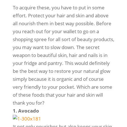
To acquire these, you have to put in some
effort. Protect your hair and skin and above
all nourish them in best way possible. Before
you reach out for your wallet to go on a
shopping spree for all sort of beauty products,
you may want to slow down. The secret
weapon to beautiful skin, hair and nails is in
your fridge and pantry. This would definitely
be the best way to restore your natural glow
simply because it is organic and of course
very friendly to your pocket. Which are some
of these foods that your hair and skin will
thank you for?
1. Avocado
It not only nourishes but also keeps your skin