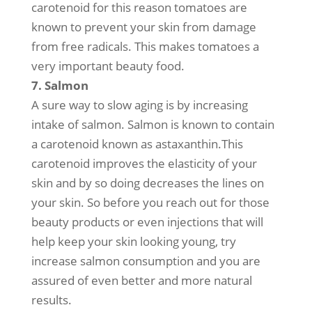
carotenoid for this reason tomatoes are
known to prevent your skin from damage
from free radicals. This makes tomatoes a
very important beauty food.
7. Salmon
A sure way to slow aging is by increasing
intake of salmon. Salmon is known to contain
a carotenoid known as astaxanthin.This
carotenoid improves the elasticity of your
skin and by so doing decreases the lines on
your skin. So before you reach out for those
beauty products or even injections that will
help keep your skin looking young, try
increase salmon consumption and you are
assured of even better and more natural
results.