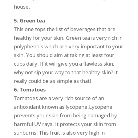
house.
5. Green tea
This one tops the list of beverages that are
healthy for your skin. Green tea is very rich in
polyphenols which are very important to your
skin. You should aim at taking at least four
cups daily. If it will give you a flawless skin,
why not sip your way to that healthy skin? It
really could be as simple as that!
6. Tomatoes
Tomatoes are a very rich source of an
antioxidant known as lycopene.Lycopene
prevents your skin from being damaged by
harmful UV rays. It protects your skin from
sunburns. This fruit is also very high in