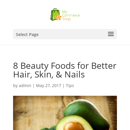
Select Page
8 Beauty Foods for Better
Hair, Skin, & Nails
by
admin
|
May 27, 2017
|
Tips