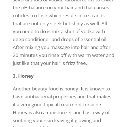
the pH balance on your hair and that causes
cuticles to close which results into strands
that are not only sleek but shiny as well. All
you need to do is mix a shot of vodka with
deep conditioner and drops of essential oil.
After mixing you massage into hair and after
20 minutes you rinse off with warm water and
just like that your hair is frizz free.
3. Honey
Another beauty food is honey. It is known to
have antibacterial properties and that makes
it a very good topical treatment for acne.
Honey is also a moisturizer and has a way of
soothing your skin leaving it glowing and