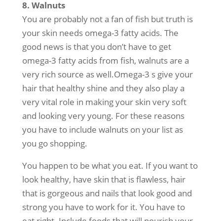
8. Walnuts
You are probably not a fan of fish but truth is
your skin needs omega-3 fatty acids. The
good news is that you don’t have to get
omega-3 fatty acids from fish, walnuts are a
very rich source as well.Omega-3 s give your
hair that healthy shine and they also play a
very vital role in making your skin very soft
and looking very young. For these reasons
you have to include walnuts on your list as
you go shopping.
You happen to be what you eat. If you want to
look healthy, have skin that is flawless, hair
that is gorgeous and nails that look good and
strong you have to work for it. You have to
eat right. Include foods that will nourish your